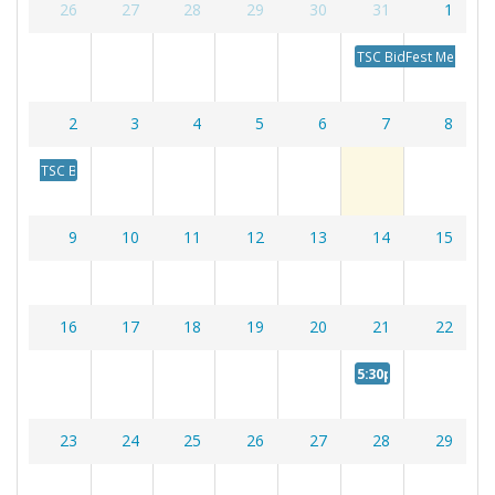
26
27
28
29
30
31
1
Photos
TSC BidFest Meeting
Calendar
2
3
4
5
6
7
8
TSC BidFest Meeting
9
10
11
12
13
14
15
16
17
18
19
20
21
22
5:30p
Member Meeti
23
24
25
26
27
28
29