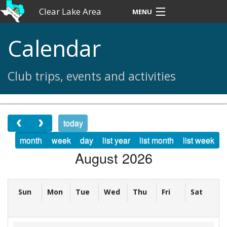
Clear Lake Area
MENU
Ski Club
Calendar
Home
Club trips, events and activities
About CLASC
Contact
today
News
month
week
day
list year
list month
list week
August 2026
Trips
Forms
Sun
Mon
Tue
Wed
Thu
Fri
Sat
50th Anniversary Memories