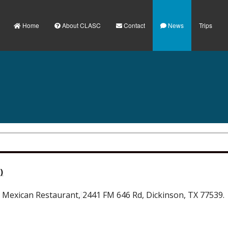
Home
About CLASC
Contact
News
Trips
)
o Mexican Restaurant,
2441 FM 646 Rd, Dickinson, TX 77539.