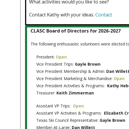
What activities would you like to see?
Contact Kathy with your ideas.
Contact
CLASC Board of Directors for 2026-2027
The following enthusiastic volunteers were elected 
President:
Open
Vice President Trips:
Gayle Brown
Vice President Membership & Admin:
Dan Willet
Vice President Marketing & Merchandise:
Open
Vice President Activities & Programs:
Kathy Heb
Treasurer:
Keith Zimmerman
Assistant VP Trips:
Open
Assistant VP Activities & Programs:
Elizabeth C
Texas Ski Council Representative:
Gayle Brown
Member-At-Large:
Dan Willett