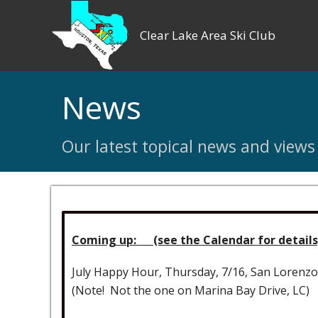
Clear Lake Area Ski Club
News
Our latest topical news and views
Coming up: (see the Calendar for details
July Happy Hour, Thursday, 7/16, San Lorenz
(Note! Not the one on Marina Bay Drive, LC)