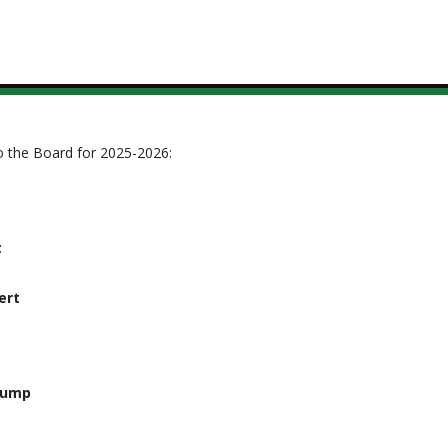
to the Board for 2025-2026:
t
ert
rump