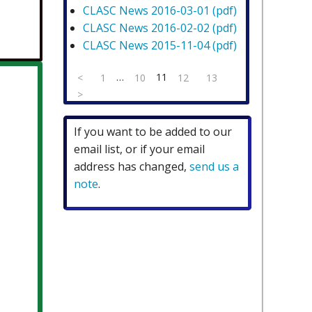
CLASC News 2016-03-01 (pdf)
CLASC News 2016-02-02 (pdf)
CLASC News 2015-11-04 (pdf)
(current)
…
11
<
1
10
12
13
>
If you want to be added to our
email list, or if your email
address has changed,
send us a
note
.