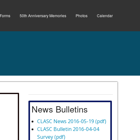
Forms
50th Anniversary Memories
Photos
Calendar
News Bulletins
CLASC News 2016-05-19 (pdf)
CLASC Bulletin 2016-04-04
Survey (pdf)